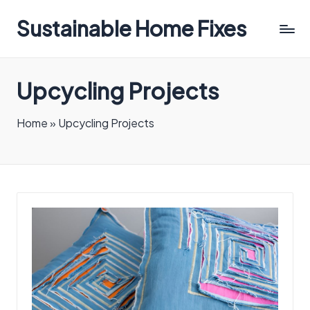
Sustainable Home Fixes
Upcycling Projects
Home
»
Upcycling Projects