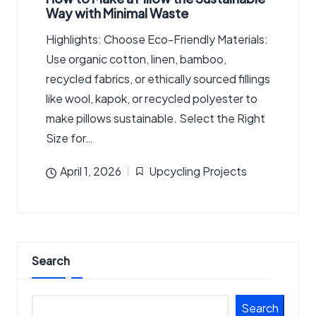
Way with Minimal Waste
Highlights: Choose Eco-Friendly Materials:
Use organic cotton, linen, bamboo,
recycled fabrics, or ethically sourced fillings
like wool, kapok, or recycled polyester to
make pillows sustainable. Select the Right
Size for…
April 1, 2026
Upcycling Projects
Posted
in
Search
Search