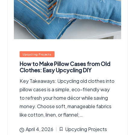
Posted
Upcycling Projects
in
How to Make Pillow Cases from Old
Clothes: Easy Upcycling DIY
Key Takeaways: Upcycling old clothes into
pillow cases is a simple, eco-friendly way
to refresh your home décor while saving
money. Choose soft, manageable fabrics
like cotton, linen, or flannel;…
April 4, 2026
Upcycling Projects
Posted