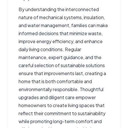
By understanding the interconnected
nature of mechanical systems, insulation,
and water management, families can make
informed decisions that minimize waste,
improve energy efficiency, and enhance
daily living conditions. Regular
maintenance, expert guidance, and the
careful selection of sustainable solutions
ensure that improvements last, creating a
home that is both comfortable and
environmentally responsible. Thoughtful
upgrades and diligent care empower
homeowners to create living spaces that
reflect their commitment to sustainability
while promoting long-term comfort and