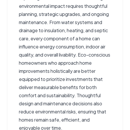
environmental impact requires thoughtful
planning, strategic upgrades, and ongoing
maintenance. From water systems and
drainage to insulation, heating, and septic
care, every component of a home can
influence energy consumption, indoor air
quality, and overall livability. Eco-conscious
homeowners who approach home
improvements holistically are better
equipped to prioritize investments that
deliver measurable benefits for both
comfort and sustainability. Thoughtful
design and maintenance decisions also
reduce environmental risks, ensuring that
homes remain safe, efficient, and
enjoyable over time.