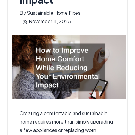
By
Sustainable Home Fixes
Posted
November 11, 2025
by
Creating a comfortable and sustainable
home requires more than simply upgrading
a few appliances or replacing worn