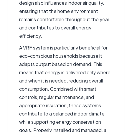
design also influences indoor air quality,
ensuring that the home environment
remains comfortable throughout the year
and contributes to overall energy
efficiency.
A
VRF system
is particularly beneficial for
eco-conscious households because it
adapts output based on demand. This
means that energy is delivered only where
and when it is needed, reducing overall
consumption. Combined with smart
controls, regular maintenance, and
appropriate insulation, these systems
contribute to a balanced indoor climate
while supporting energy conservation
goals. Properly installed and managed, a