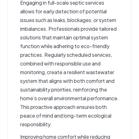
Engaging in full-scale septic services
allows for early detection of potential
issues such as leaks, blockages, or system
imbalances. Professionals provide tailored
solutions that maintain optimal system
function while adhering to eco-friendly
practices. Regularly scheduled services,
combined with responsible use and
monitoring, create a resilient wastewater
system that aligns with both comfort and
sustainability priorities, reinforcing the
home’s overall environmental performance.
This proactive approach ensures both
peace of mind and long-term ecological
responsibility.
Improving home comfort while reducing