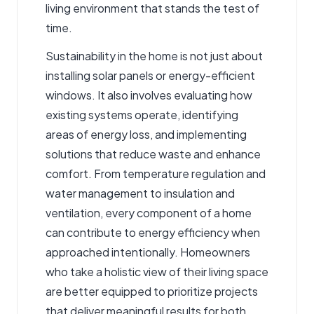
living environment that stands the test of
time.
Sustainability in the home is not just about
installing solar panels or energy-efficient
windows. It also involves evaluating how
existing systems operate, identifying
areas of energy loss, and implementing
solutions that reduce waste and enhance
comfort. From temperature regulation and
water management to insulation and
ventilation, every component of a home
can contribute to energy efficiency when
approached intentionally. Homeowners
who take a holistic view of their living space
are better equipped to prioritize projects
that deliver meaningful results for both