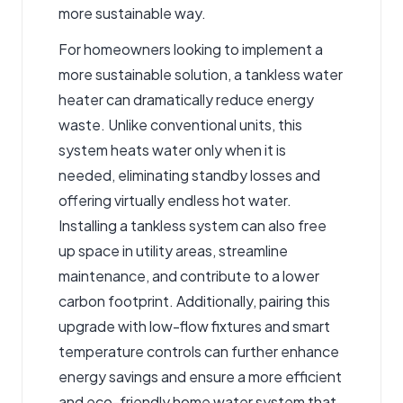
more sustainable way.
For homeowners looking to implement a
more sustainable solution, a
tankless water
heater
can dramatically reduce energy
waste. Unlike conventional units, this
system heats water only when it is
needed, eliminating standby losses and
offering virtually endless hot water.
Installing a tankless system can also free
up space in utility areas, streamline
maintenance, and contribute to a lower
carbon footprint. Additionally, pairing this
upgrade with low-flow fixtures and smart
temperature controls can further enhance
energy savings and ensure a more efficient
and eco-friendly home water system that