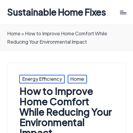
Sustainable Home Fixes
Home
»
How to Improve Home Comfort While
Reducing Your Environmental Impact
Posted
Energy Efficiency
Home
in
How to Improve
Home Comfort
While Reducing Your
Environmental
Impact