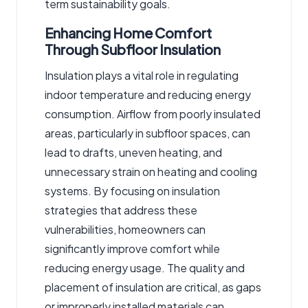
term sustainability goals.
Enhancing Home Comfort
Through Subfloor Insulation
Insulation plays a vital role in regulating
indoor temperature and reducing energy
consumption. Airflow from poorly insulated
areas, particularly in subfloor spaces, can
lead to drafts, uneven heating, and
unnecessary strain on heating and cooling
systems. By focusing on insulation
strategies that address these
vulnerabilities, homeowners can
significantly improve comfort while
reducing energy usage. The quality and
placement of insulation are critical, as gaps
or improperly installed materials can