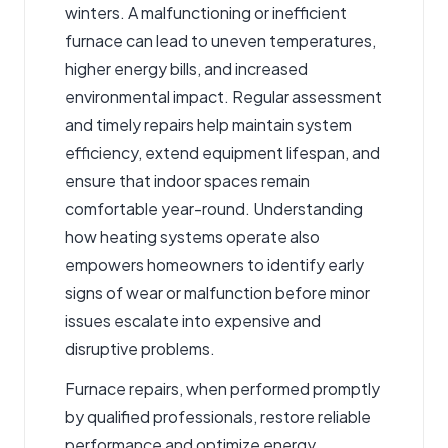
winters. A malfunctioning or inefficient
furnace can lead to uneven temperatures,
higher energy bills, and increased
environmental impact. Regular assessment
and timely repairs help maintain system
efficiency, extend equipment lifespan, and
ensure that indoor spaces remain
comfortable year-round. Understanding
how heating systems operate also
empowers homeowners to identify early
signs of wear or malfunction before minor
issues escalate into expensive and
disruptive problems.
Furnace repairs
, when performed promptly
by qualified professionals, restore reliable
performance and optimize energy