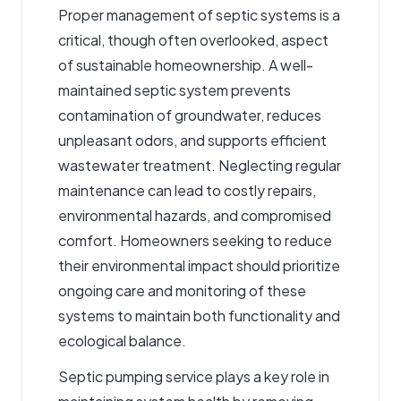
Proper management of septic systems is a
critical, though often overlooked, aspect
of sustainable homeownership. A well-
maintained septic system prevents
contamination of groundwater, reduces
unpleasant odors, and supports efficient
wastewater treatment. Neglecting regular
maintenance can lead to costly repairs,
environmental hazards, and compromised
comfort. Homeowners seeking to reduce
their environmental impact should prioritize
ongoing care and monitoring of these
systems to maintain both functionality and
ecological balance.
Septic pumping service
plays a key role in