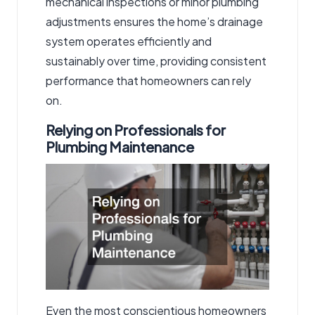
mechanical inspections or minor plumbing
adjustments ensures the home’s drainage
system operates efficiently and
sustainably over time, providing consistent
performance that homeowners can rely
on.
Relying on Professionals for
Plumbing Maintenance
Even the most conscientious homeowners