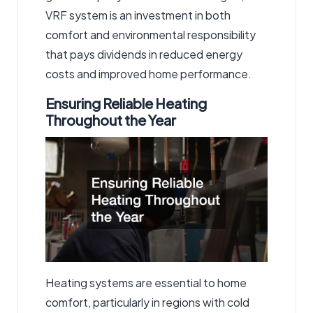
VRF system is an investment in both
comfort and environmental responsibility
that pays dividends in reduced energy
costs and improved home performance.
Ensuring Reliable Heating
Throughout the Year
Heating systems are essential to home
comfort, particularly in regions with cold