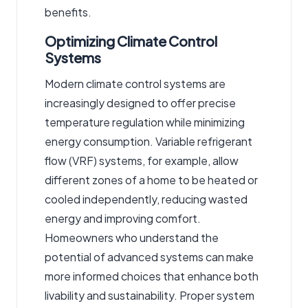
benefits.
Optimizing Climate Control
Systems
Modern climate control systems are
increasingly designed to offer precise
temperature regulation while minimizing
energy consumption. Variable refrigerant
flow (VRF) systems, for example, allow
different zones of a home to be heated or
cooled independently, reducing wasted
energy and improving comfort.
Homeowners who understand the
potential of advanced systems can make
more informed choices that enhance both
livability and sustainability. Proper system