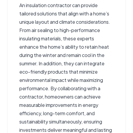
An insulation contractor can provide
tailored solutions that align with a home’s
unique layout and climate considerations.
From air sealing to high-performance
insulating materials, these experts
enhance the home’s ability to retain heat
during the winter and remain cool in the
summer. In addition, they can integrate
eco-friendly products that minimize
environmental impact while maximizing
performance. By collaborating with a
contractor, homeowners can achieve
measurable improvements in energy
efficiency, long-term comfort, and
sustainability simultaneously, ensuring
investments deliver meaningful and lasting