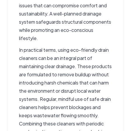
issues that can compromise comfort and
sustainability. A well-planned drainage
system safeguards structural components
while promoting an eco-conscious
lifestyle.
In practical terms, using eco-friendly
drain
cleaners
can be an integral part of
maintaining clear drainage. These products
are formulated to remove buildup without
introducing harsh chemicals that can harm
the environment or disrupt local water
systems. Regular, mindful use of safe drain
cleaners helps prevent blockages and
keeps wastewater flowing smoothly.
Combining these cleaners with periodic