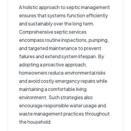
A holistic approach to septic management
ensures that systems function efficiently
and sustainably over the long term.
Comprehensive
septic services
encompass routine inspections, pumping,
and targeted maintenance to prevent
failures and extend system lifespan. By
adopting a proactive approach,
homeowners reduce environmental risks
and avoid costly emergency repairs while
maintaining a comfortable living
environment. Such strategies also
encourage responsible water usage and
waste management practices throughout
the household.