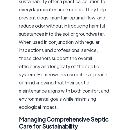
sustainability offer a practical solution to
everyday maintenance needs. They help
prevent clogs, maintain optimal flow, and
reduce odor without introducing harmful
substances into the soil or groundwater.
When used in conjunction with regular
inspections and professional service,
these cleaners support the overall
efficiency and longevity of the septic
system. Homeowners can achieve peace
of mind knowing that their septic
maintenance aligns with both comfort and
environmental goals while minimizing
ecological impact.
Managing Comprehensive Septic
Care for Sustainability