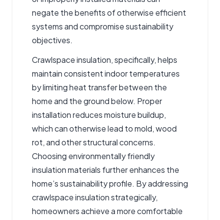
negate the benefits of otherwise efficient
systems and compromise sustainability
objectives.
Crawlspace insulation
, specifically, helps
maintain consistent indoor temperatures
by limiting heat transfer between the
home and the ground below. Proper
installation reduces moisture buildup,
which can otherwise lead to mold, wood
rot, and other structural concerns.
Choosing environmentally friendly
insulation materials further enhances the
home’s sustainability profile. By addressing
crawlspace insulation strategically,
homeowners achieve a more comfortable