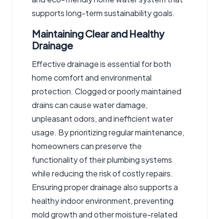
supports long-term sustainability goals.
Maintaining Clear and Healthy
Drainage
Effective drainage is essential for both
home comfort and environmental
protection. Clogged or poorly maintained
drains can cause water damage,
unpleasant odors, and inefficient water
usage. By prioritizing regular maintenance,
homeowners can preserve the
functionality of their plumbing systems
while reducing the risk of costly repairs.
Ensuring proper drainage also supports a
healthy indoor environment, preventing
mold growth and other moisture-related