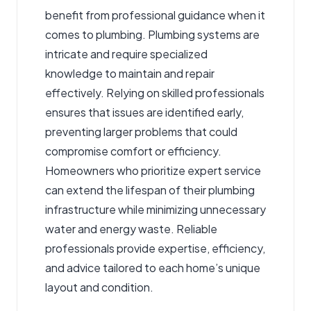
benefit from professional guidance when it
comes to plumbing. Plumbing systems are
intricate and require specialized
knowledge to maintain and repair
effectively. Relying on skilled professionals
ensures that issues are identified early,
preventing larger problems that could
compromise comfort or efficiency.
Homeowners who prioritize expert service
can extend the lifespan of their plumbing
infrastructure while minimizing unnecessary
water and energy waste. Reliable
professionals provide expertise, efficiency,
and advice tailored to each home’s unique
layout and condition.