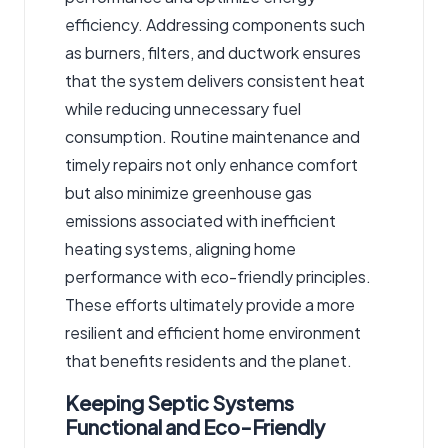
efficiency. Addressing components such
as burners, filters, and ductwork ensures
that the system delivers consistent heat
while reducing unnecessary fuel
consumption. Routine maintenance and
timely repairs not only enhance comfort
but also minimize greenhouse gas
emissions associated with inefficient
heating systems, aligning home
performance with eco-friendly principles.
These efforts ultimately provide a more
resilient and efficient home environment
that benefits residents and the planet.
Keeping Septic Systems
Functional and Eco-Friendly