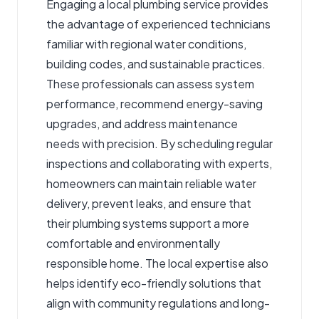
Engaging a
local plumbing service
provides
the advantage of experienced technicians
familiar with regional water conditions,
building codes, and sustainable practices.
These professionals can assess system
performance, recommend energy-saving
upgrades, and address maintenance
needs with precision. By scheduling regular
inspections and collaborating with experts,
homeowners can maintain reliable water
delivery, prevent leaks, and ensure that
their plumbing systems support a more
comfortable and environmentally
responsible home. The local expertise also
helps identify eco-friendly solutions that
align with community regulations and long-