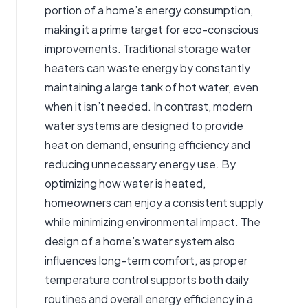
portion of a home’s energy consumption,
making it a prime target for eco-conscious
improvements. Traditional storage water
heaters can waste energy by constantly
maintaining a large tank of hot water, even
when it isn’t needed. In contrast, modern
water systems are designed to provide
heat on demand, ensuring efficiency and
reducing unnecessary energy use. By
optimizing how water is heated,
homeowners can enjoy a consistent supply
while minimizing environmental impact. The
design of a home’s water system also
influences long-term comfort, as proper
temperature control supports both daily
routines and overall energy efficiency in a