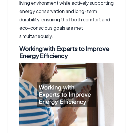
living environment while actively supporting
energy conservation and long-term
durability, ensuring that both comfort and
eco-conscious goals are met
simultaneously.
Working with Experts to Improve
Energy Efficiency