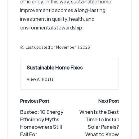
efficiency. In this way, sustainable home
improvement becomes a long-lasting
investment in quality, health, and
environmental stewardship.
Last updated on November 11, 2025
Sustainable Home Fixes
View All Posts
Post
Previous Post
Next Post
navigation
Busted: 10 Energy
When Is the Best
Efficiency Myths
Time to Install
Homeowners Still
Solar Panels?
Fall For
What to Know