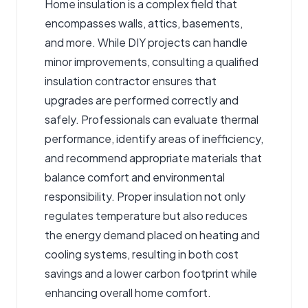
Home insulation is a complex field that
encompasses walls, attics, basements,
and more. While DIY projects can handle
minor improvements, consulting a qualified
insulation contractor
ensures that
upgrades are performed correctly and
safely. Professionals can evaluate thermal
performance, identify areas of inefficiency,
and recommend appropriate materials that
balance comfort and environmental
responsibility. Proper insulation not only
regulates temperature but also reduces
the energy demand placed on heating and
cooling systems, resulting in both cost
savings and a lower carbon footprint while
enhancing overall home comfort.