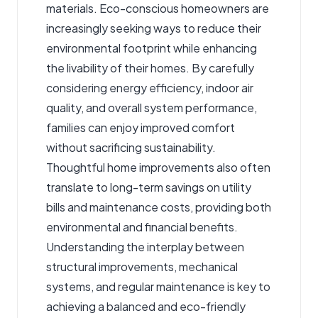
materials. Eco-conscious homeowners are
increasingly seeking ways to reduce their
environmental footprint while enhancing
the livability of their homes. By carefully
considering energy efficiency, indoor air
quality, and overall system performance,
families can enjoy improved comfort
without sacrificing sustainability.
Thoughtful home improvements also often
translate to long-term savings on utility
bills and maintenance costs, providing both
environmental and financial benefits.
Understanding the interplay between
structural improvements, mechanical
systems, and regular maintenance is key to
achieving a balanced and eco-friendly