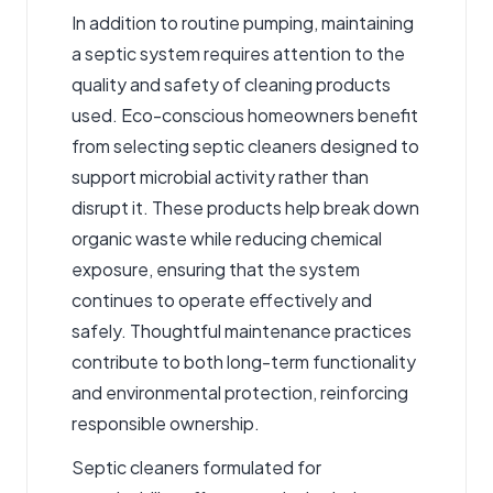
In addition to routine pumping, maintaining
a septic system requires attention to the
quality and safety of cleaning products
used. Eco-conscious homeowners benefit
from selecting
septic cleaners
designed to
support microbial activity rather than
disrupt it. These products help break down
organic waste while reducing chemical
exposure, ensuring that the system
continues to operate effectively and
safely. Thoughtful maintenance practices
contribute to both long-term functionality
and environmental protection, reinforcing
responsible ownership.
Septic cleaners formulated for