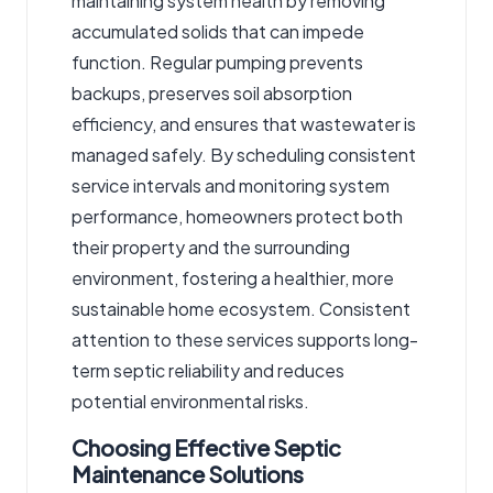
maintaining system health by removing
accumulated solids that can impede
function. Regular pumping prevents
backups, preserves soil absorption
efficiency, and ensures that wastewater is
managed safely. By scheduling consistent
service intervals and monitoring system
performance, homeowners protect both
their property and the surrounding
environment, fostering a healthier, more
sustainable home ecosystem. Consistent
attention to these services supports long-
term septic reliability and reduces
potential environmental risks.
Choosing Effective Septic
Maintenance Solutions