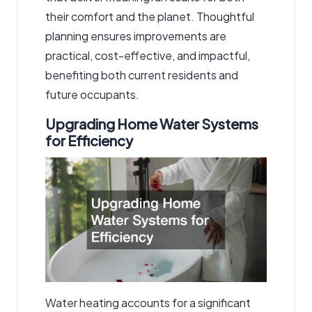
their comfort and the planet. Thoughtful
planning ensures improvements are
practical, cost-effective, and impactful,
benefiting both current residents and
future occupants.
Upgrading Home Water Systems
for Efficiency
Water heating accounts for a significant