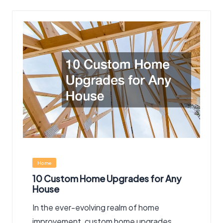
Posted
Home
in
10 Custom Home Upgrades for Any
House
In the ever-evolving realm of home
improvement, custom home upgrades