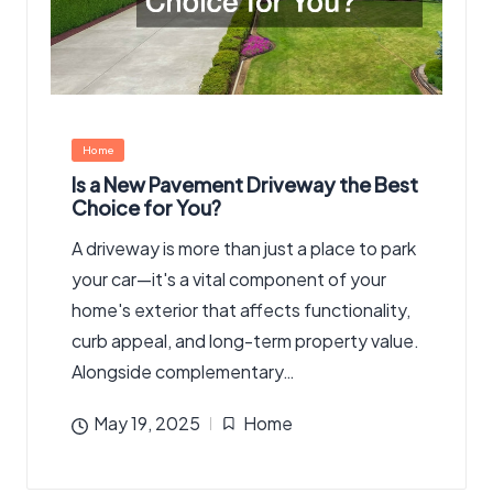
Posted
Home
in
Is a New Pavement Driveway the Best
Choice for You?
A driveway is more than just a place to park
your car—it's a vital component of your
home's exterior that affects functionality,
curb appeal, and long-term property value.
Alongside complementary…
May 19, 2025
Home
Posted
in