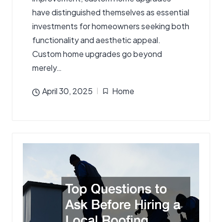
have distinguished themselves as essential
investments for homeowners seeking both
functionality and aesthetic appeal.
Custom home upgrades go beyond
merely…
April 30, 2025
Home
Posted
in