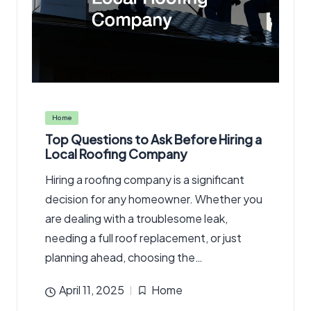
Posted
Home
in
Top Questions to Ask Before Hiring a
Local Roofing Company
Hiring a roofing company is a significant
decision for any homeowner. Whether you
are dealing with a troublesome leak,
needing a full roof replacement, or just
planning ahead, choosing the…
April 11, 2025
Home
Posted