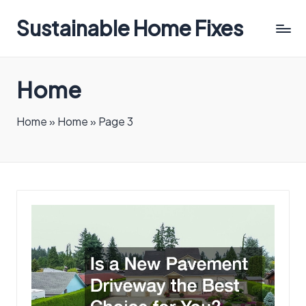
Sustainable Home Fixes
Home
Home
»
Home
»
Page 3